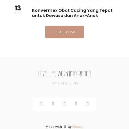
13
Konvermex Obat Cacing Yang Tepat
NOV
untuk Dewasa dan Anak-Anak
SEE ALL POSTS
LOVE, LIFE, WORK INTEGRATION
LIGHT OF THE LIFE
Made with
by
Qlausa