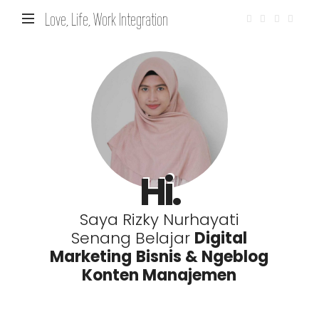
Love, Life, Work Integration
Hi.
Saya Rizky Nurhayati
Senang Belajar
Digital
Marketing
Bisnis & Ngeblog
Konten Manajemen