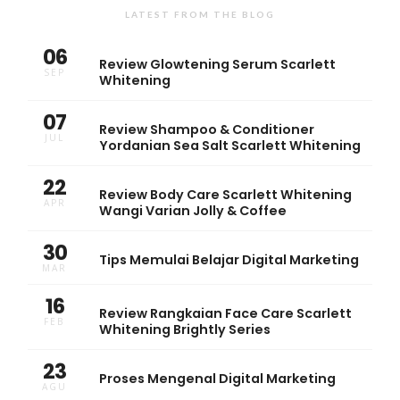
LATEST FROM THE BLOG
06
Review Glowtening Serum Scarlett
SEP
Whitening
07
Review Shampoo & Conditioner
JUL
Yordanian Sea Salt Scarlett Whitening
22
Review Body Care Scarlett Whitening
APR
Wangi Varian Jolly & Coffee
30
Tips Memulai Belajar Digital Marketing
MAR
16
Review Rangkaian Face Care Scarlett
FEB
Whitening Brightly Series
23
Proses Mengenal Digital Marketing
AGU