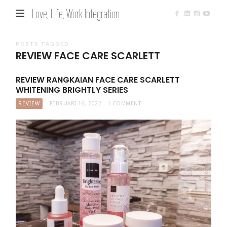
Love, Life, Work Integration
POSTS TAGGED
REVIEW FACE CARE SCARLETT
REVIEW RANGKAIAN FACE CARE SCARLETT
WHITENING BRIGHTLY SERIES
REVIEW
FEBRUARI 16, 2022
1 COMMENT