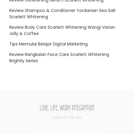
Review Shampoo & Conditioner Yordanian Sea Salt
Scarlett Whitening
Review Body Care Scarlett Whitening Wangi Varian
Jolly & Coffee
Tips Memulai Belajar Digital Marketing
Review Rangkaian Face Care Scarlett Whitening
Brightly Series
LOVE, LIFE, WORK INTEGRATION
LIGHT OF THE LIFE