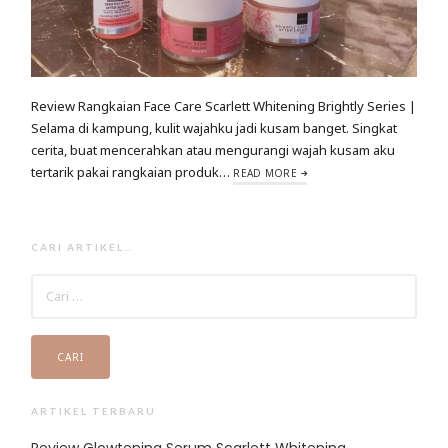
Review Rangkaian Face Care Scarlett Whitening Brightly Series |
Selama di kampung, kulit wajahku jadi kusam banget. Singkat
cerita, buat mencerahkan atau mengurangi wajah kusam aku
tertarik pakai rangkaian produk…
READ MORE
CARI ARTIKEL…
CARI
UNTUK:
ARTIKEL TERBARU
Review Glowtening Serum Scarlett Whitening