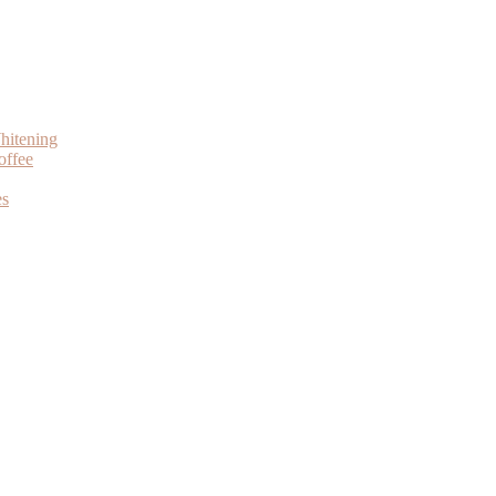
hitening
offee
es