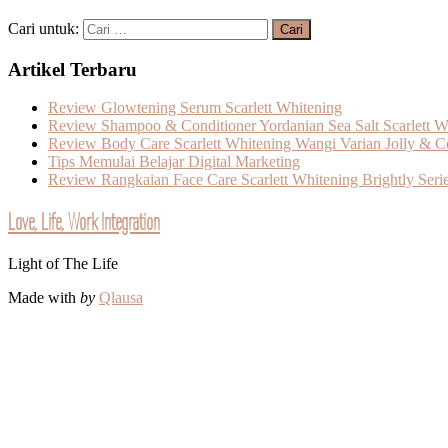
Cari untuk:
Artikel Terbaru
Review Glowtening Serum Scarlett Whitening
Review Shampoo & Conditioner Yordanian Sea Salt Scarlett W
Review Body Care Scarlett Whitening Wangi Varian Jolly & C
Tips Memulai Belajar Digital Marketing
Review Rangkaian Face Care Scarlett Whitening Brightly Seri
Love, Life, Work Integration
Light of The Life
Made with
by
Qlausa