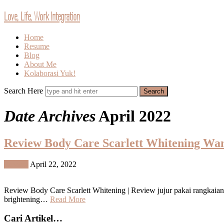
Love, Life, Work Integration
Home
Resume
Blog
About Me
Kolaborasi Yuk!
Search Here
Date Archives
April 2022
Review Body Care Scarlett Whitening Wan
Review
April 22, 2022
Review Body Care Scarlett Whitening | Review jujur pakai rangkaian
brightening…
Read More
Cari Artikel…