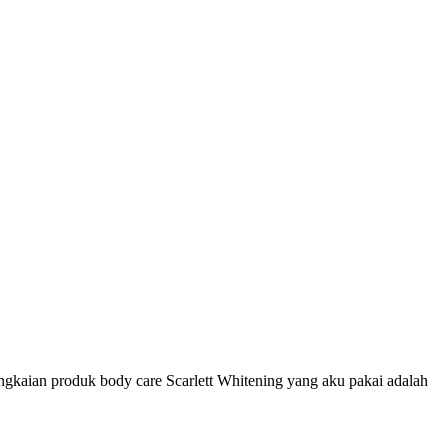
ngkaian produk body care Scarlett Whitening yang aku pakai adalah