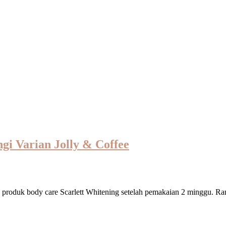
gi Varian Jolly & Coffee
 produk body care Scarlett Whitening setelah pemakaian 2 minggu. Ra