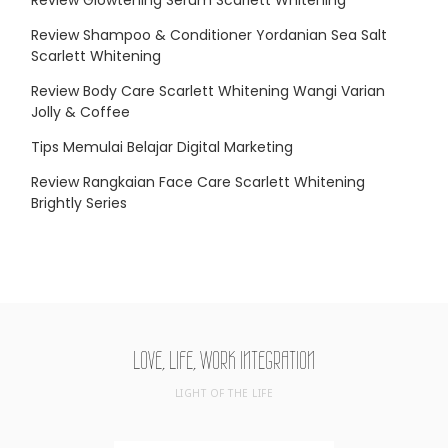
Review Shampoo & Conditioner Yordanian Sea Salt
Scarlett Whitening
Review Body Care Scarlett Whitening Wangi Varian
Jolly & Coffee
Tips Memulai Belajar Digital Marketing
Review Rangkaian Face Care Scarlett Whitening
Brightly Series
LOVE, LIFE, WORK INTEGRATION
LIGHT OF THE LIFE