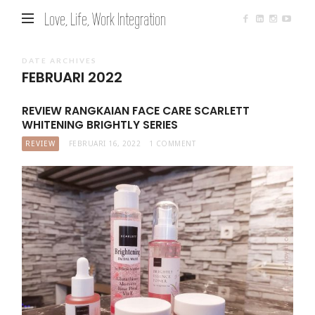
Love, Life, Work Integration
DATE ARCHIVES
FEBRUARI 2022
REVIEW RANGKAIAN FACE CARE SCARLETT
WHITENING BRIGHTLY SERIES
REVIEW
FEBRUARI 16, 2022
1 COMMENT