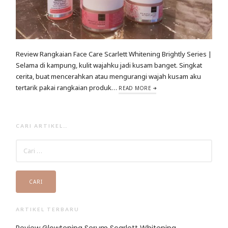
Review Rangkaian Face Care Scarlett Whitening Brightly Series |
Selama di kampung, kulit wajahku jadi kusam banget. Singkat
cerita, buat mencerahkan atau mengurangi wajah kusam aku
tertarik pakai rangkaian produk…
READ MORE
CARI ARTIKEL…
CARI
UNTUK:
ARTIKEL TERBARU
Review Glowtening Serum Scarlett Whitening